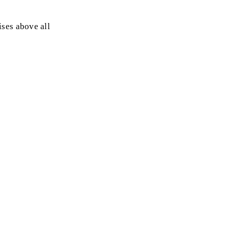
ses above all