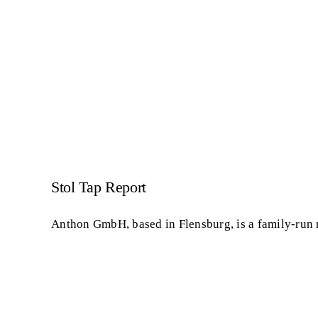
Stol Tap Report
Anthon GmbH, based in Flensburg, is a family-run