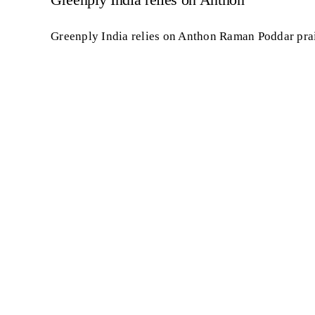
Greenply India relies on Anthon Raman Poddar prai