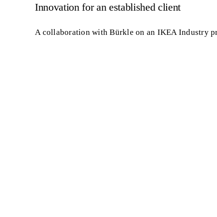
Innovation for an established client
A collaboration with Bürkle on an IKEA Industry p