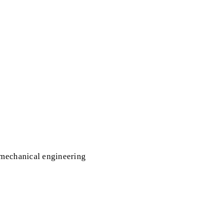
 mechanical engineering