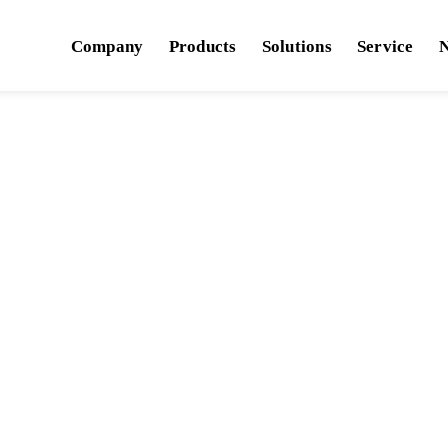
Company
Products
Solutions
Service