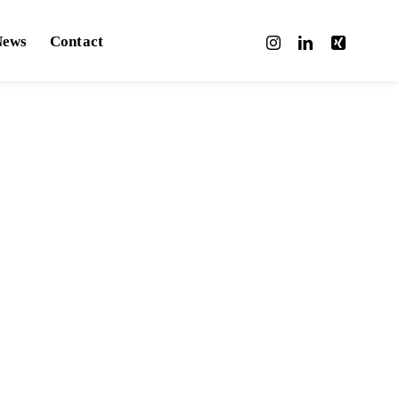
News
Contact